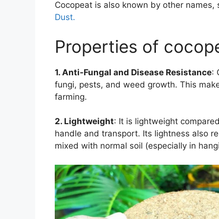
Cocopeat is also known by other names,
Dust.
Properties of cocope
1. Anti-Fungal and Disease Resistance
:
fungi, pests, and weed growth. This make
farming.
2. Lightweight
:
It is lightweight
compared t
handle and transport. Its lightness also
mixed with normal soil (especially in hang