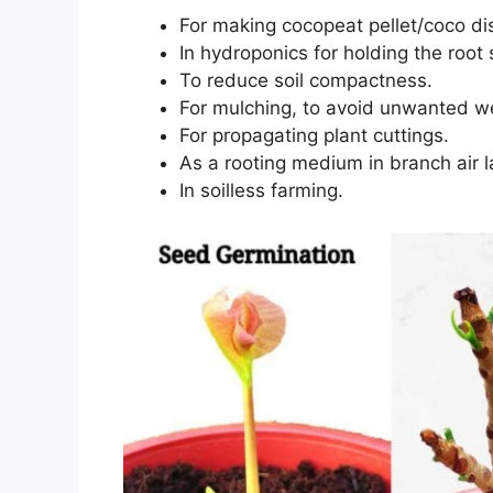
For making cocopeat pellet/coco di
In hydroponics for holding the root
To reduce soil compactness.
For mulching, to avoid unwanted w
For propagating plant cuttings.
As a rooting medium in branch air l
In soilless farming.