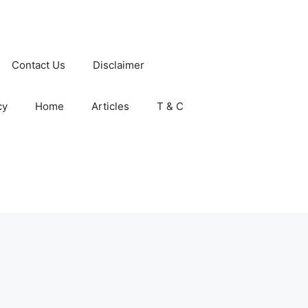
Contact Us
Disclaimer
cy
Home
Articles
T & C