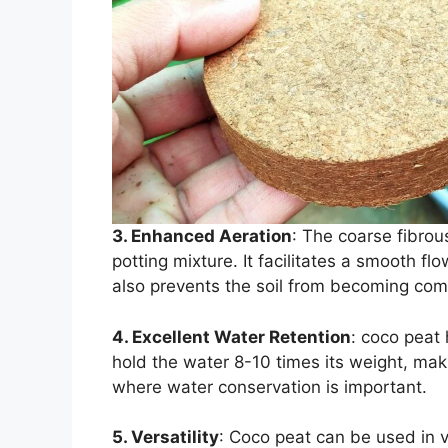
3. Enhanced Aeration
: The coarse fibrou
potting mixture. It facilitates a smooth flo
also prevents the soil from becoming co
4. Excellent Water Retention
: coco peat 
hold the water 8-10 times its weight, mak
where water conservation is important.
5. Versatility
: Coco peat can be used in v