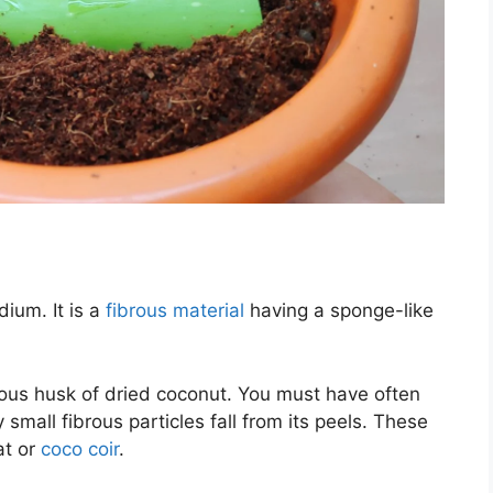
ium. It is a
fibrous material
having a sponge-like
rous husk of dried coconut. You must have often
small fibrous particles fall from its peels. These
at or
coco coir
.