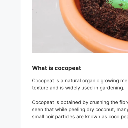
What is cocopeat
Cocopeat is a natural organic growing med
texture and is widely used in gardening.
Cocopeat is obtained by crushing the fib
seen that while peeling dry coconut, many 
small coir particles are known as
coco pe