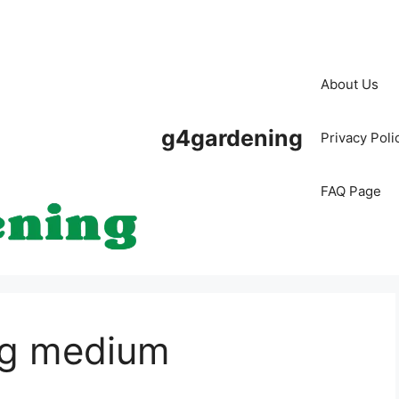
About Us
g4gardening
Privacy Poli
FAQ Page
ng medium