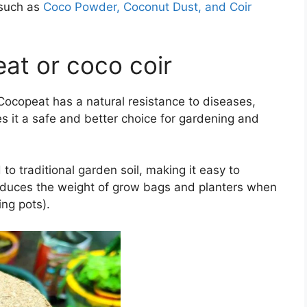
 such as
Coco Powder, Coconut Dust, and Coir
at or coco coir
 Cocopeat has a natural resistance to diseases,
s it a safe and better choice for gardening and
o traditional garden soil, making it easy to
 reduces the weight of grow bags and planters when
ing pots).