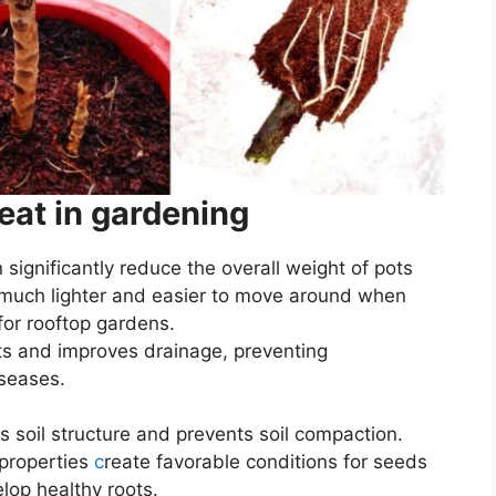
eat in gardening
n significantly reduce the overall weight of pots
uch lighter and easier to move around when
 for rooftop gardens.
ts and improves drainage, preventing
iseases.
s soil structure and prevents soil compaction.
 properties
c
reate favorable conditions for seeds
lop healthy roots.