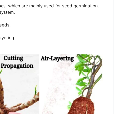
scs, which are mainly used for seed germination.
 system.
eeds.
ayering.