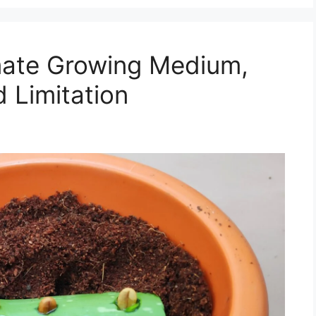
mate Growing Medium,
 Limitation