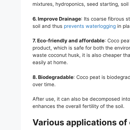
mixtures, hydroponics, seed starting, so
6. Improve Drainage
: Its coarse fibrous 
soil and thus
prevents waterlogging
in pla
7. Eco-friendly and affordable
: Coco pea
product, which is safe for both the env
waste coconut husk, it is also cheaper 
easily at home.
8. Biodegradable
: Coco peat is biodegra
over time.
After use, it can also be decomposed into
enhances the overall fertility of the soil.
Various applications of