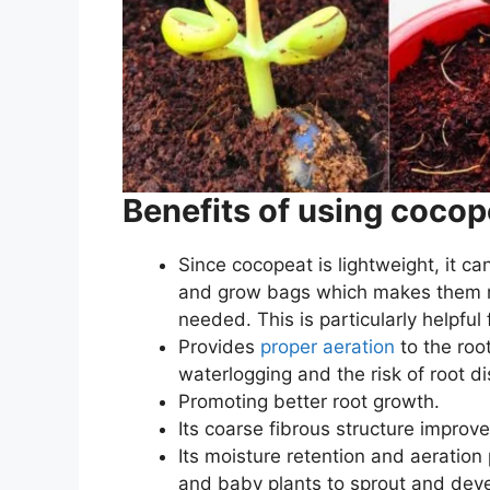
Benefits of using cocop
Since cocopeat is lightweight, it ca
and grow bags which makes them m
needed. This is particularly helpful
Provides
proper aeration
to the roo
waterlogging and the risk of root d
Promoting better root growth.
Its coarse fibrous structure
improve
Its moisture retention and aeration
and baby plants to sprout and deve