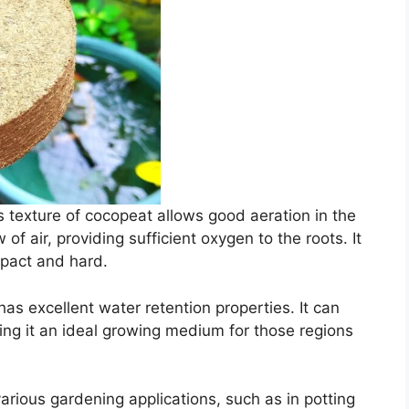
s texture of cocopeat allows good aeration in the
w of air, providing sufficient oxygen to the roots. It
mpact and hard.
has excellent water retention properties. It can
ing it an ideal growing medium for those regions
arious gardening applications, such as in potting