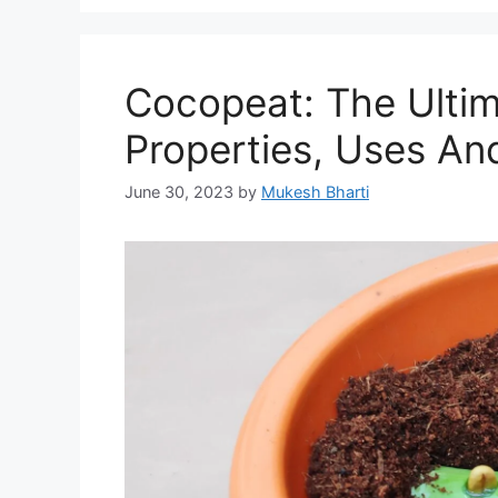
Cocopeat: The Ulti
Properties, Uses And
June 30, 2023
by
Mukesh Bharti