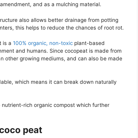
il amendment, and as a mulching material.
structure also allows better drainage from potting
nters, this helps to reduce the chances of root rot.
t is a
100% organic, non-toxic
plant-based
ironment and humans. Since cocopeat is made from
than other growing mediums, and can also be made
dable, which means it can break down naturally
 nutrient-rich organic compost which further
 coco peat