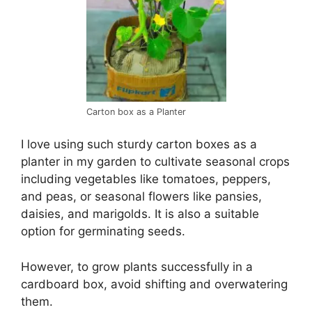
Carton box as a Planter
I love using such sturdy carton boxes as a
planter in my garden to cultivate seasonal crops
including vegetables like tomatoes, peppers,
and peas, or seasonal flowers like pansies,
daisies, and marigolds. It is also a suitable
option for germinating seeds.
However, to grow plants successfully in a
cardboard box, avoid shifting and overwatering
them.