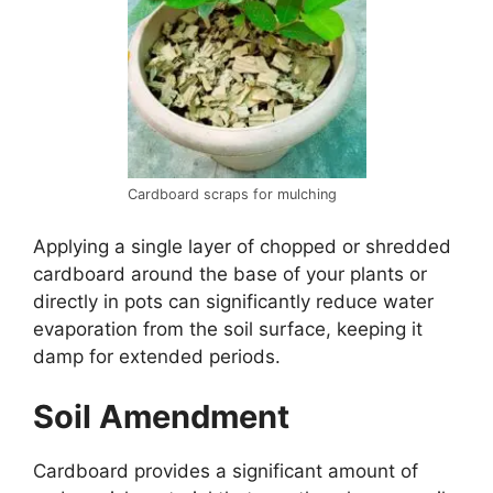
Cardboard scraps for mulching
Applying a single layer of chopped or shredded
cardboard around the base of your plants or
directly in pots can significantly reduce water
evaporation from the soil surface, keeping it
damp for extended periods.
Soil Amendment
Cardboard provides a significant amount of