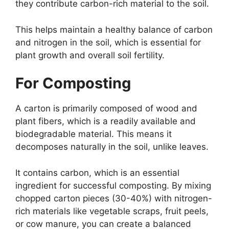
they contribute carbon-rich material to the soil.
This helps maintain a healthy balance of carbon
and nitrogen in the soil, which is essential for
plant growth and overall soil fertility.
For Composting
A carton is primarily composed of wood and
plant fibers, which is a readily available and
biodegradable material. This means it
decomposes naturally in the soil, unlike leaves.
It contains carbon, which is an essential
ingredient for successful composting. By mixing
chopped carton pieces (30-40%) with nitrogen-
rich materials like vegetable scraps, fruit peels,
or cow manure, you can create a balanced