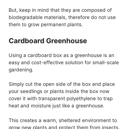
But, keep in mind that they are composed of
biodegradable materials, therefore do not use
them to grow permanent plants.
Cardboard Greenhouse
Using a cardboard box as a greenhouse is an
easy and cost-effective solution for small-scale
gardening.
Simply cut the open side of the box and place
your seedlings or plants inside the box now
cover it with transparent polyethylene to trap
heat and moisture just like a greenhouse.
This creates a warm, sheltered environment to
grow new plants and protect them from insects.