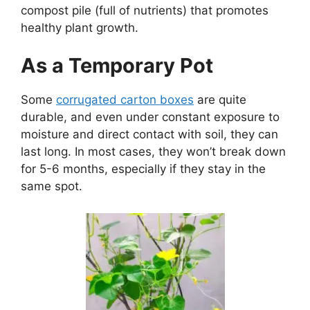
compost pile (
full of nutrients) that promotes
healthy plant growth.
As a Temporary Pot
Some
corrugated carton boxes
are quite
durable, and even under constant exposure to
moisture and direct contact with soil, they can
last long. In most cases, they won’t break down
for 5-6 months, especially if they stay in the
same spot.