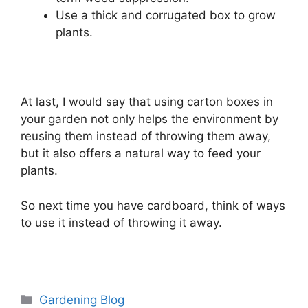
Use a thick and corrugated box to grow
plants.
At last, I would say that using carton boxes in
your garden not only helps the environment by
reusing them instead of throwing them away,
but it also offers a natural way to feed your
plants.
So next time you have cardboard, think of ways
to use it instead of throwing it away.
Categories
Gardening Blog