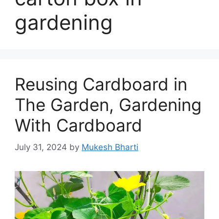
gardening
Reusing Cardboard in
The Garden, Gardening
With Cardboard
July 31, 2024
by
Mukesh Bharti