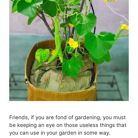
Friends, if you are fond of gardening, you must
be keeping an eye on those useless things that
you can use in your garden in some way.