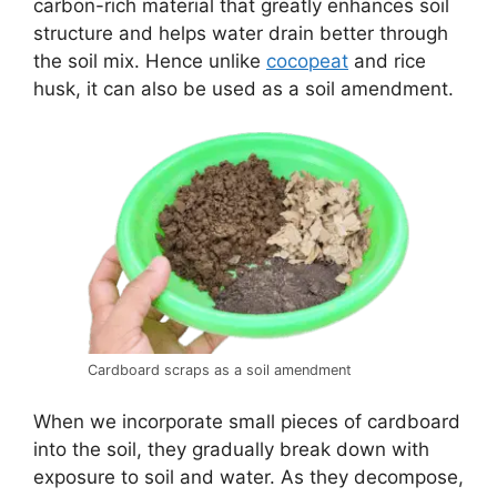
carbon-rich material that greatly enhances soil
structure and helps water drain better through
the soil mix. Hence unlike
cocopeat
and rice
husk, it can also be used as a soil amendment.
Cardboard scraps as a soil amendment
When we incorporate small pieces of cardboard
into the soil, they gradually break down with
exposure to soil and water. As they decompose,