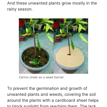
And these unwanted plants grow mostly in the
rainy season.
Carton sheet as a weed barrier
To prevent the germination and growth of
unwanted plants and weeds, covering the soil
around the plants with a cardboard sheet helps
to block sunlight from reaching them. The lack