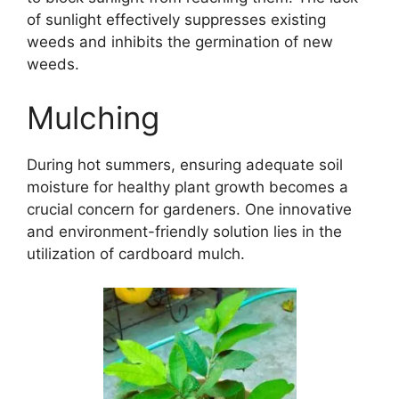
of sunlight effectively suppresses existing
weeds and inhibits the germination of new
weeds.
Mulching
During hot summers, ensuring adequate soil
moisture for healthy plant growth becomes a
crucial concern for gardeners. One innovative
and environment-friendly solution lies in the
utilization of cardboard mulch.