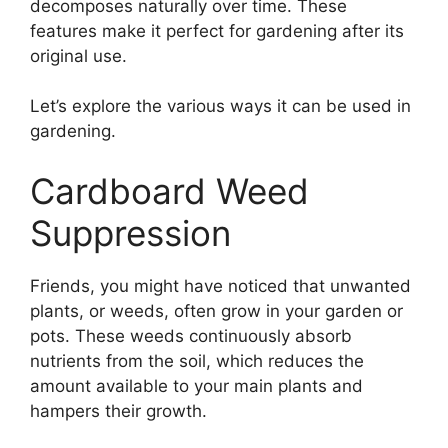
decomposes naturally over time. These
features make it perfect for gardening after its
original use.
Let’s explore the various ways it can be used in
gardening.
Cardboard Weed
Suppression
Friends, you might have noticed that unwanted
plants, or weeds, often grow in your garden or
pots. These weeds continuously absorb
nutrients from the soil, which reduces the
amount available to your main plants and
hampers their growth.