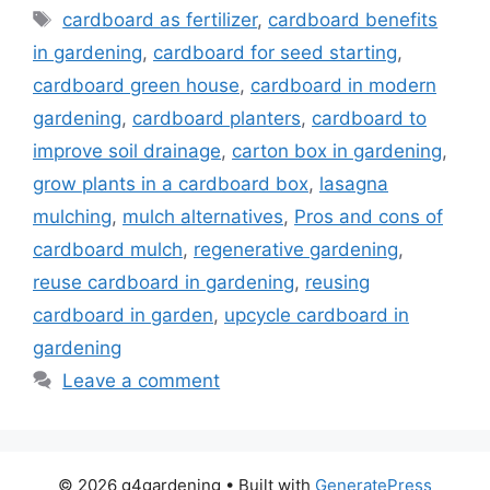
Tags
cardboard as fertilizer
,
cardboard benefits
in gardening
,
cardboard for seed starting
,
cardboard green house
,
cardboard in modern
gardening
,
cardboard planters
,
cardboard to
improve soil drainage
,
carton box in gardening
,
grow plants in a cardboard box
,
lasagna
mulching
,
mulch alternatives
,
Pros and cons of
cardboard mulch
,
regenerative gardening
,
reuse cardboard in gardening
,
reusing
cardboard in garden
,
upcycle cardboard in
gardening
Leave a comment
© 2026 g4gardening
• Built with
GeneratePress