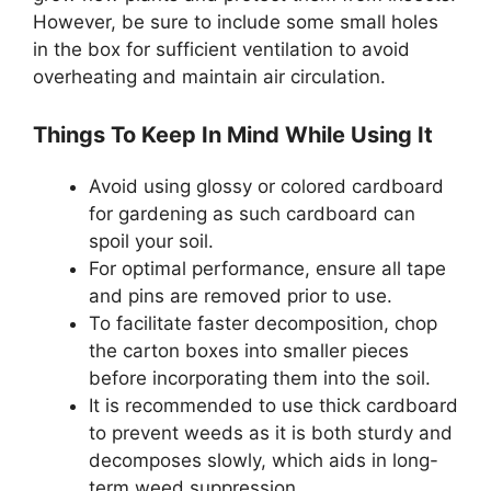
However, be sure to include some small holes
in the box for sufficient ventilation to avoid
overheating and maintain air circulation.
Things To Keep In Mind While Using It
Avoid using glossy or colored cardboard
for gardening as such cardboard can
spoil your soil.
For optimal performance, ensure all tape
and pins are removed prior to use.
To facilitate faster decomposition, chop
the carton boxes into smaller pieces
before incorporating them into the soil.
It is recommended to use thick cardboard
to prevent weeds as it is both sturdy and
decomposes slowly, which aids in long-
term weed suppression.