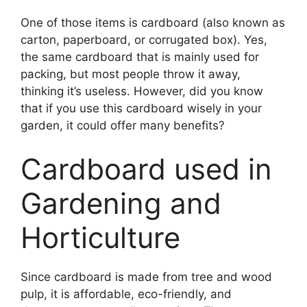
One of those items is cardboard (also known as
carton, paperboard, or corrugated box). Yes,
the same cardboard that is mainly used for
packing, but most people throw it away,
thinking it’s useless. However, did you know
that if you use this cardboard wisely in your
garden, it could offer many benefits?
Cardboard used in
Gardening and
Horticulture
Since cardboard is made from tree and wood
pulp, it is affordable, eco-friendly, and