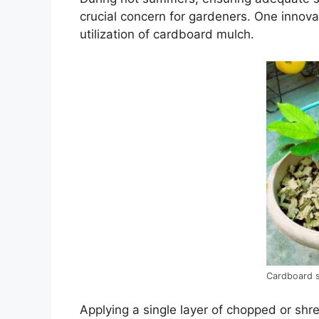
crucial concern for gardeners. One innovat
utilization of cardboard mulch.
Cardboard s
Applying a single layer of chopped or sh