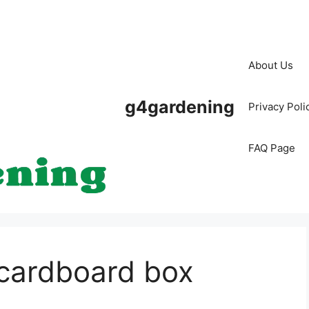
About Us
g4gardening
Privacy Poli
FAQ Page
 cardboard box