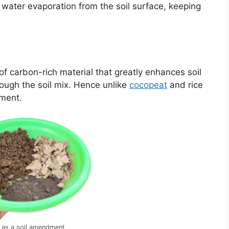
ce water evaporation from the soil surface, keeping
f carbon-rich material that greatly enhances soil
rough the soil mix. Hence unlike
cocopeat
and rice
dment.
 as a soil amendment