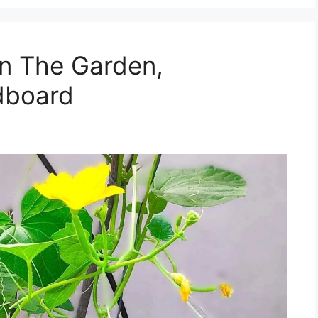
in The Garden,
dboard