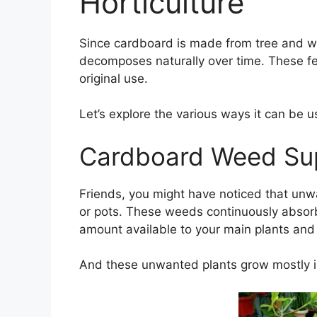
Horticulture
Since cardboard is made from tree and woo
decomposes naturally over time. These fea
original use.
Let’s explore the various ways it can be u
Cardboard Weed Su
Friends, you might have noticed that unw
or pots. These weeds continuously absorb
amount available to your main plants and
And these unwanted plants grow mostly i