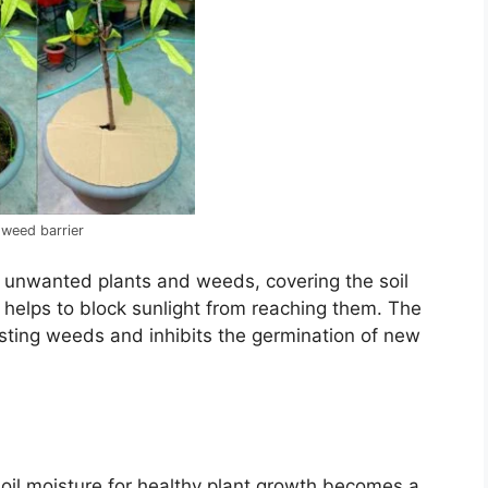
 weed barrier
 unwanted plants and weeds, covering the soil
 helps to block sunlight from reaching them. The
xisting weeds and inhibits the germination of new
il moisture for healthy plant growth becomes a