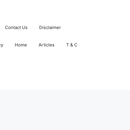
Contact Us
Disclaimer
cy
Home
Articles
T & C