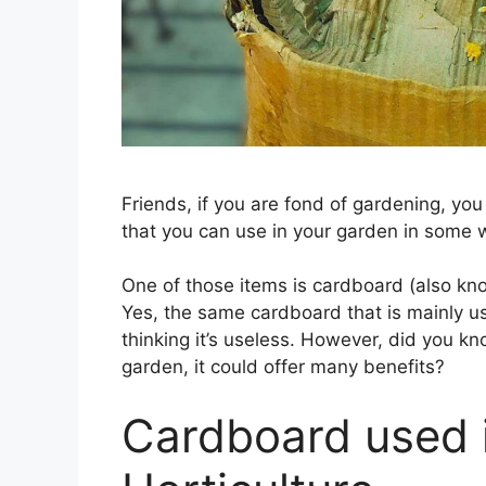
Friends, if you are fond of gardening, yo
that you can use in your garden in some 
One of those items is cardboard (also kn
Yes, the same cardboard that is mainly u
thinking it’s useless. However, did you kn
garden, it could offer many benefits?
Cardboard used 