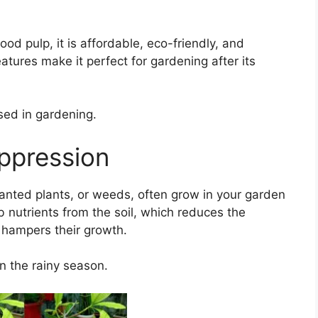
d pulp, it is affordable, eco-friendly, and
tures make it perfect for gardening after its
sed in gardening.
ppression
anted plants, or weeds, often grow in your garden
 nutrients from the soil, which reduces the
 hampers their growth.
n the rainy season.