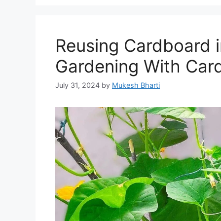
Reusing Cardboard 
Gardening With Car
July 31, 2024
by
Mukesh Bharti