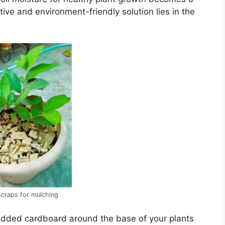
ive and environment-friendly solution lies in the
craps for mulching
redded cardboard around the base of your plants