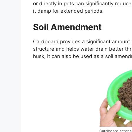
or directly in pots can significantly redu
it damp for extended periods.
Soil Amendment
Cardboard provides a significant amount o
structure and helps water drain better th
husk, it can also be used as a soil amen
Cardboard scraps