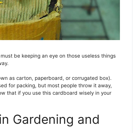
u must be keeping an eye on those useless things
way.
own as carton, paperboard, or corrugated box).
sed for packing, but most people throw it away,
ow that if you use this cardboard wisely in your
in Gardening and