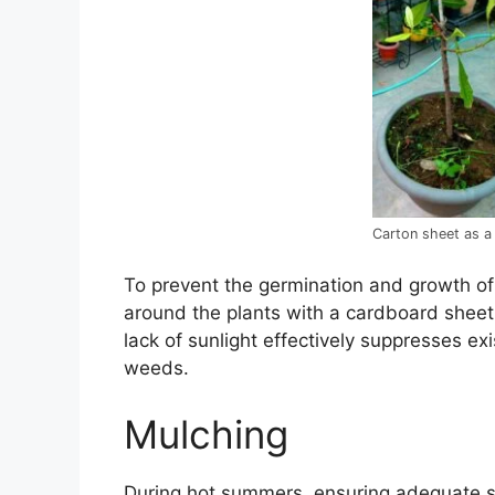
Carton sheet as a
To prevent the germination and growth of
around the plants with a cardboard sheet
lack of sunlight effectively suppresses e
weeds.
Mulching
During hot summers, ensuring adequate so