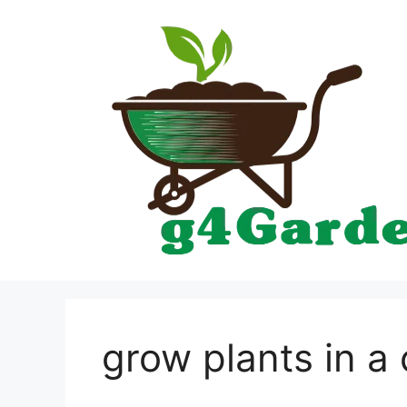
Skip
to
content
grow plants in a